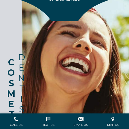
DENTISTRY
COSMETIC
CALL US
TEXT US
EMAIL US
MAP US