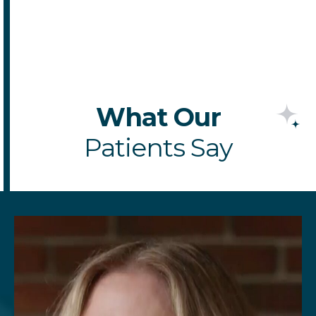
SCHEDULE
APPOINTMENT
What Our
Patients Say