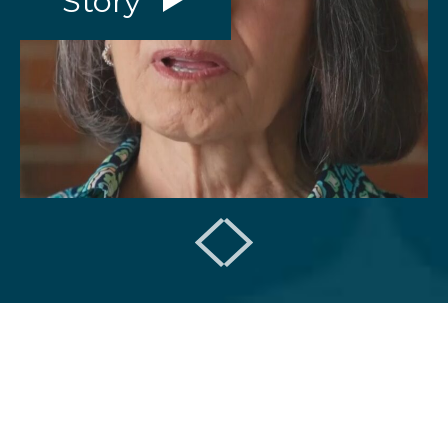
Story