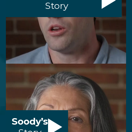
Story
Soody’s