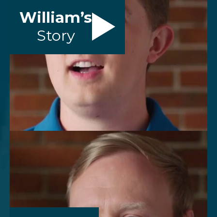
William’s
Story