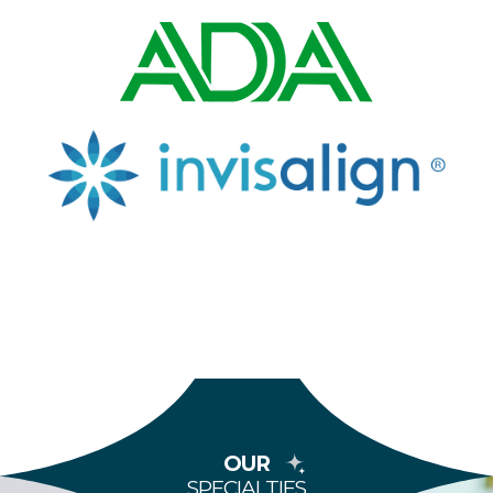
OUR
SPECIALTIES