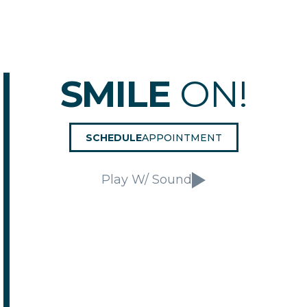
SMILE
ON!
SCHEDULE
APPOINTMENT
Play W/ Sound