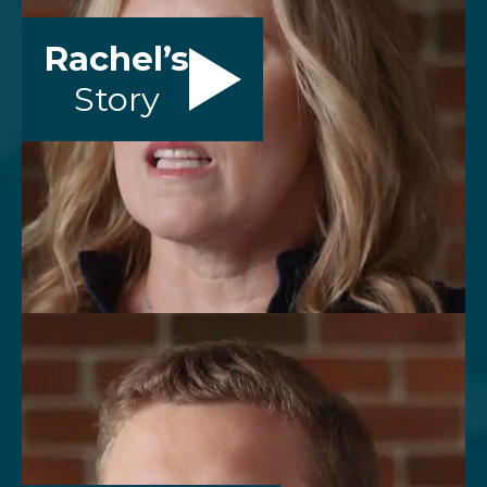
Rachel’s
Story