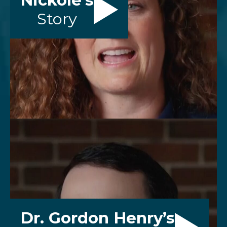
Nickole’s
Story
Dr. Gordon Henry’s