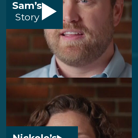
Sam’s
Story