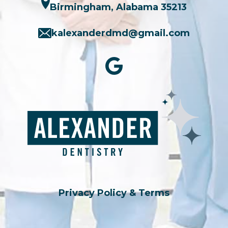
Birmingham, Alabama 35213
kalexanderdmd@gmail.com
Privacy Policy & Terms