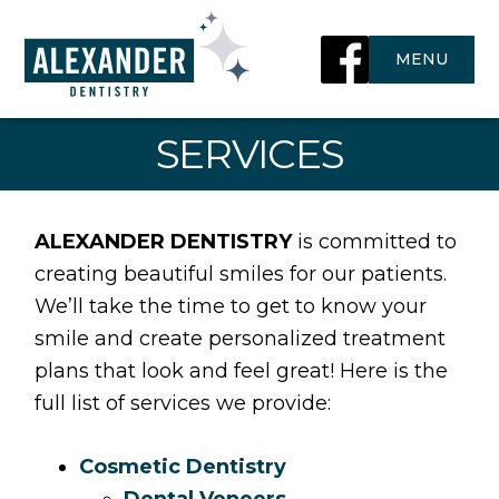
Skip
to
MENU
content
SERVICES
ALEXANDER DENTISTRY
is committed to
creating beautiful smiles for our patients.
We’ll take the time to get to know your
smile and create personalized treatment
plans that look and feel great! Here is the
full list of services we provide:
Cosmetic Dentistry
Dental Veneers