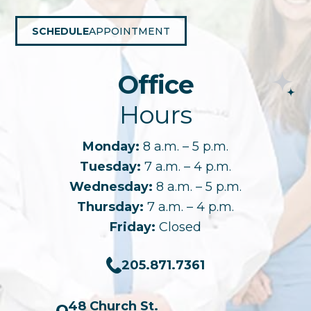
SCHEDULE
APPOINTMENT
Office
Hours
Monday:
8 a.m. – 5 p.m.
Tuesday:
7 a.m. – 4 p.m.
Wednesday:
8 a.m. – 5 p.m.
Thursday:
7 a.m. – 4 p.m.
Friday:
Closed
205.871.7361
48 Church St.