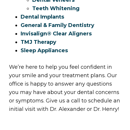
Teeth Whitening
Dental Implants
General & Family Dentistry
Invisalign® Clear Aligners
TMJ Therapy
Sleep Appliances
We’re here to help you feel confident in
your smile and your treatment plans. Our
office is happy to answer any questions
you may have about your dental concerns
or symptoms. Give us a call to schedule an
initial visit with Dr. Alexander or Dr. Henry!