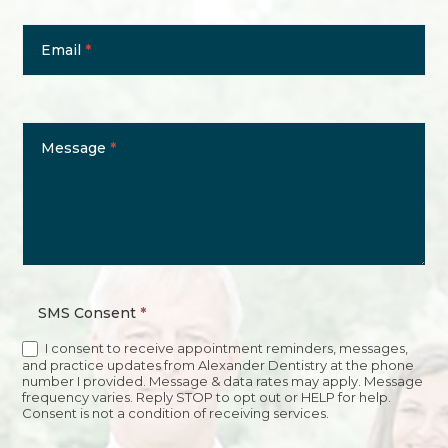
Email
*
Message
*
SMS Consent
*
I consent to receive appointment reminders, messages,
and practice updates from Alexander Dentistry at the phone
number I provided. Message & data rates may apply. Message
frequency varies. Reply STOP to opt out or HELP for help.
Consent is not a condition of receiving services.