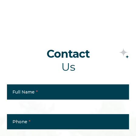
Contact
Us
Contact
Us
Full Name
*
Phone
*